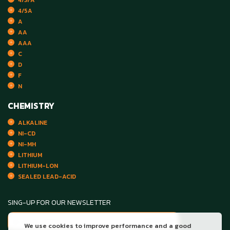
4/3FA
4/5A
A
AA
AAA
C
D
F
N
CHEMISTRY
ALKALINE
NI-CD
NI-MH
LITHIUM
LITHIUM-LON
SEALED LEAD-ACID
SING-UP FOR OUR NEWSLETTER
SIGNUP
We use cookies to improve performance and a good