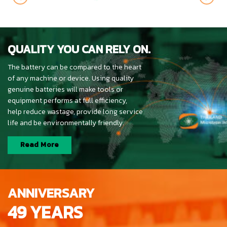
QUALITY YOU CAN RELY ON.
The battery can be compared to the heart
of any machine or device. Using quality
genuine batteries will make tools or
equipment performs at full efficiency,
help reduce wastage, provide long service
life and be environmentally friendly.
Read More
ANNIVERSARY
49 YEARS