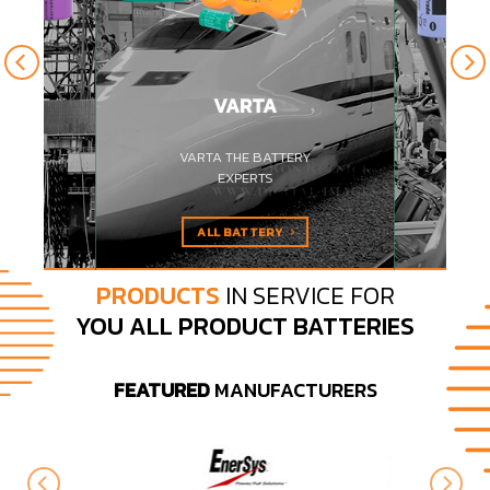
VARTA
 GRADE
VARTA THE BATTERY
ES
EXPERTS
ALL BATTERY
PRODUCTS
IN SERVICE FOR
YOU ALL PRODUCT BATTERIES
FEATURED
MANUFACTURERS