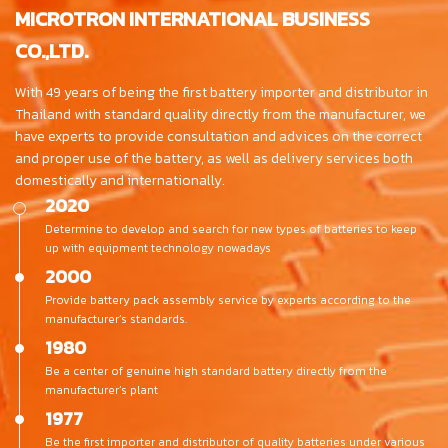
MICROTRON INTERNATIONAL BUSINESS
CO.,LTD.
With 49 years of being the first battery importer and distributor in
Thailand with standard quality directly from the manufacturer, we
have experts to provide consultation and advices on the correct
and proper use of the battery, as well as delivery services both
domestically and internationally.
2020
Determine to develop and search for new types of batteries to keep
up with equipment technology nowadays
2000
Provide battery pack assembly service by experts according to the
manufacturer’s standards.
1980
Be a center of genuine high standard battery directly from the
manufacturer’s plant
1977
Be the first importer and distributor of quality batteries under various