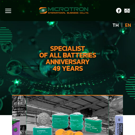
Skip
to
content
TH
EN
SPECIALIST
OF ALL BATTERIES
ANNIVERSARY
49 YEARS