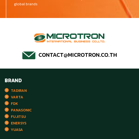
global brands
CONTACT@MICROTRON.CO.TH
BRAND
TADIRAN
VARTA
FDK
PANASONIC
FUJITSU
ENERSYS
YUASA