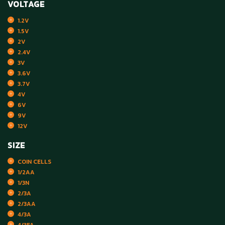
VOLTAGE
1.2V
1.5V
2V
2.4V
3V
3.6V
3.7V
4V
6V
9V
12V
SIZE
COIN CELLS
1/2AA
1/3N
2/3A
2/3AA
4/3A